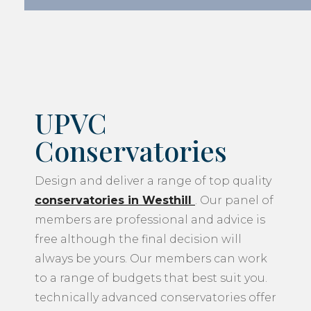
UPVC
Conservatories
Design and deliver a range of top quality
conservatories in Westhill
. Our panel of
members are professional and advice is
free although the final decision will
always be yours. Our members can work
to a range of budgets that best suit you.
technically advanced conservatories offer