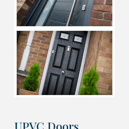
UPVC Doors