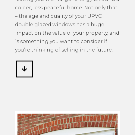
colder, less peaceful home. Not only that
– the age and quality of your UPVC
double glazed windows has a huge
impact on the value of your property, and
is something you want to consider if
you’re thinking of selling in the future.