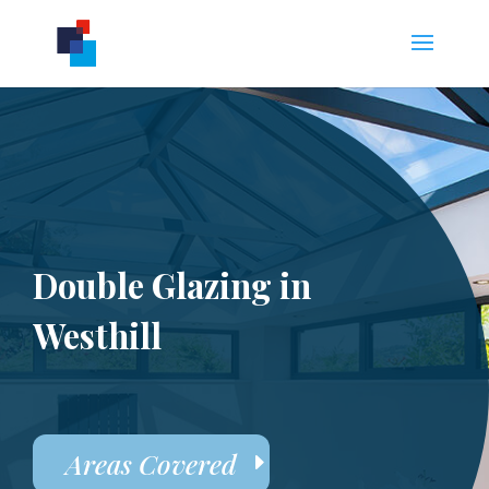
Double Glazing in
Westhill
Areas Covered