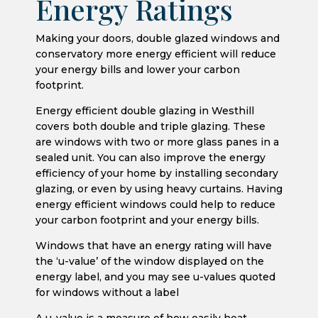
Energy Ratings
Making your doors, double glazed windows and
conservatory more energy efficient will reduce
your energy bills and lower your carbon
footprint.
Energy efficient double glazing in Westhill
covers both double and triple glazing. These
are windows with two or more glass panes in a
sealed unit. You can also improve the energy
efficiency of your home by installing secondary
glazing, or even by using heavy curtains. Having
energy efficient windows could help to reduce
your carbon footprint and your energy bills.
Windows that have an energy rating will have
the ‘u-value’ of the window displayed on the
energy label, and you may see u-values quoted
for windows without a label