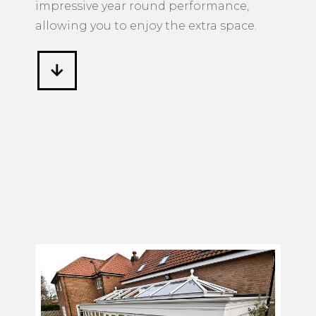
impressive year round performance,
allowing you to enjoy the extra space.