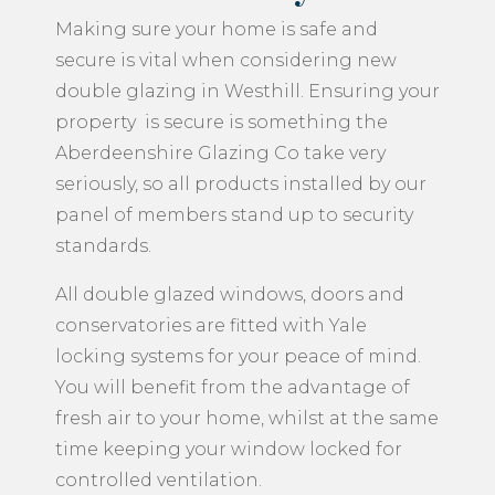
Making sure your home is safe and
secure is vital when considering new
double glazing in Westhill. Ensuring your
property is secure is something the
Aberdeenshire Glazing Co take very
seriously, so all products installed by our
panel of members stand up to security
standards.
All double glazed windows, doors and
conservatories are fitted with Yale
locking systems for your peace of mind.
You will benefit from the advantage of
fresh air to your home, whilst at the same
time keeping your window locked for
controlled ventilation.