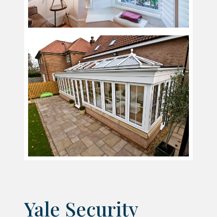
Yale Security