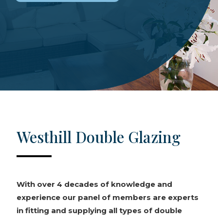
Westhill Double Glazing
With over 4 decades of knowledge and
experience our panel of members are experts
in fitting and supplying all types of double