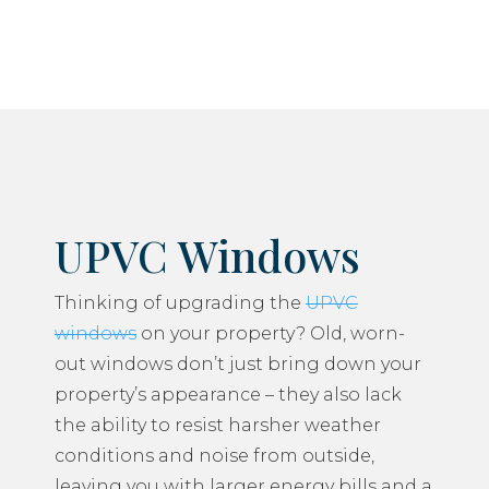
UPVC Windows
Thinking of upgrading the
UPVC
windows
on your property? Old, worn-
out windows don’t just bring down your
property’s appearance – they also lack
the ability to resist harsher weather
conditions and noise from outside,
leaving you with larger energy bills and a