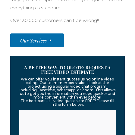
everything as standard!!
Over 30,000 customers can’t be wrong!!
Our Services
A BETTER WAY TO QUOTE: REQUEST A
FREE VIDEO ESTIMATE
We can offer you instant quotes using online video
calling! Our team members take a look at the
project using a popular video chat program,
including Facetime, Whatsapp, or Zoom. This allows
us to get you the information you need quicker and
more conveniently than ever before!
The best part – all video quotes are FREE! Please fill
in the form below: