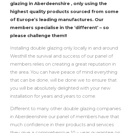
glazing in Aberdeenshire , only using the
highest quality products sourced from some
of Europe’s leading manufactures. Our
members specialise in the ‘different’ – so
please challenge them!!
Installing double glazing only locally in and around
Westhill the survival and success of our panel of
members relies on creating a great reputation in
the area. You can have peace of mind everything
that can be done, will be done we to ensure that
you will be absolutely delighted with your new
installation for years and years to come.
Different to many other double glazing companies
in Aberdeenshire our panel of members have that
much confidence in their products and services
they give a comprehensive 10 – year guarantee on