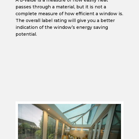
A u-value is a measure of how easily heat
passes through a material, but it is not a
complete measure of how efficient a window is.
The overall label rating will give you a better
indication of the window’s energy saving
potential.