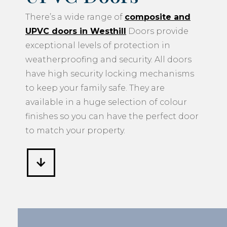
There’s a wide range of
composite and
UPVC doors in Westhill
Doors provide
exceptional levels of protection in
weatherproofing and security. All doors
have high security locking mechanisms
to keep your family safe. They are
available in a huge selection of colour
finishes so you can have the perfect door
to match your property.