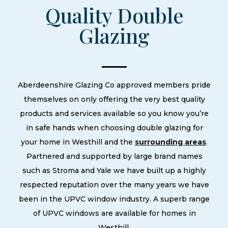
Quality Double
Glazing
Aberdeenshire Glazing Co approved members pride
themselves on only offering the very best quality
products and services available so you know you’re
in safe hands when choosing double glazing for
your home in Westhill and the
surrounding areas
.
Partnered and supported by large brand names
such as Stroma and Yale we have built up a highly
respected reputation over the many years we have
been in the UPVC window industry. A superb range
of UPVC windows are available for homes in
Westhill.