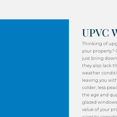
UPVC 
Thinking of up
your property? 
just bring down
they also lack th
weather conditi
leaving you with
colder, less pea
the age and qua
glazed windows
value of your p
want to consider