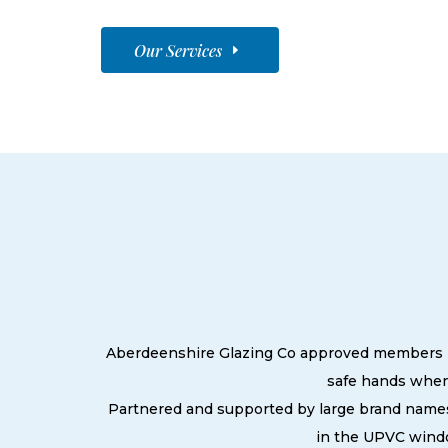
Our Services
Aberdeenshire Glazing Co approved members pri
safe hands when
Partnered and supported by large brand names
in the UPVC windo