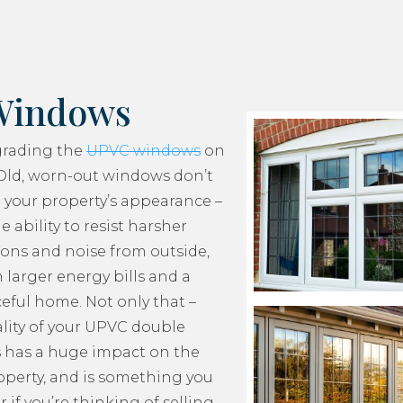
Windows
grading the
UPVC windows
on
Old, worn-out windows don’t
 your property’s appearance –
e ability to resist harsher
ons and noise from outside,
 larger energy bills and a
ceful home. Not only that –
lity of your UPVC double
 has a huge impact on the
roperty, and is something you
 if you’re thinking of selling