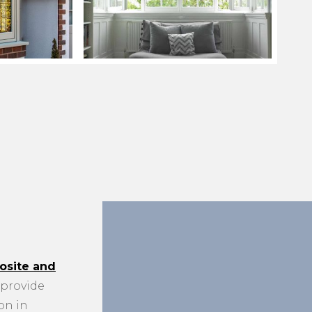
site and
provide
on in