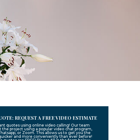
UOTE: REQUEST A FREE VIDEO ESTIMATE
ant quotes using online video calling! Our team
 the project using a popular video chat program,
hatsapp, or Zoom. This allows us to get you the
quicker and more conveniently than ever before!