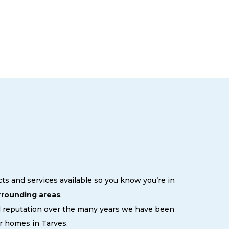
s and services available so you know you’re in
rrounding areas
.
d reputation over the many years we have been
r homes in Tarves.