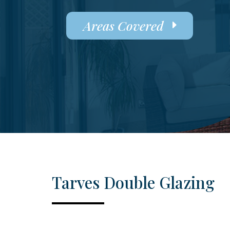
Areas Covered
Tarves Double Glazing