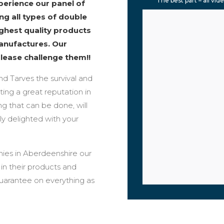
The best part – all vid
erience our panel of
ng all types of double
ighest quality products
anufactures. Our
please challenge them!!
und Tarves the survival and
ing a great reputation in
g that can be done, will
ly delighted with your
ies in Aberdeenshire our
n their products and
guarantee on everything as