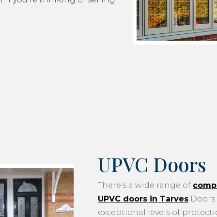
UPVC Doors
There’s a wide range of
compo
UPVC doors in Tarves
Doors 
exceptional levels of protecti