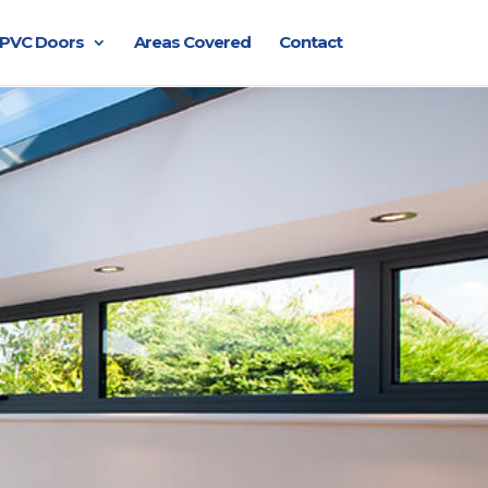
PVC Doors
Areas Covered
Contact