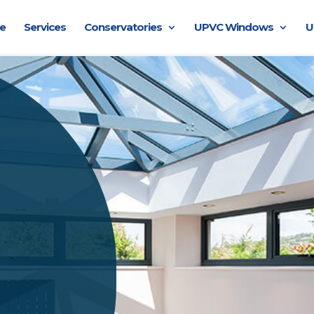
e
Services
Conservatories
UPVC Windows
U