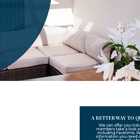
A BETTER WAY TO Q
We can offer you inst
members take a look at
including Facetime, W
information you need 