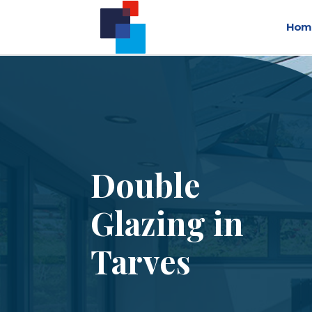
Hom
Double
Glazing in
Tarves