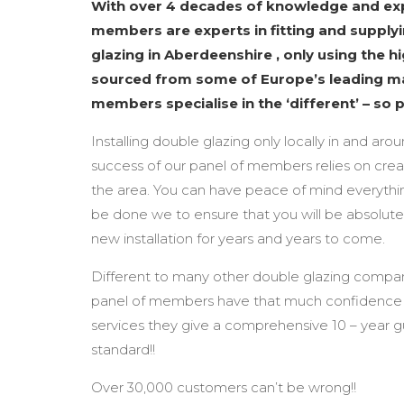
With over 4 decades of knowledge and exp
members are experts in fitting and supplyi
glazing in Aberdeenshire , only using the h
sourced from some of Europe’s leading m
members specialise in the ‘different’ – so 
Installing double glazing only locally in and aro
success of our panel of members relies on creat
the area. You can have peace of mind everythin
be done we to ensure that you will be absolute
new installation for years and years to come.
Different to many other double glazing compan
panel of members have that much confidence i
services they give a comprehensive 10 – year 
standard!!
Over 30,000 customers can’t be wrong!!