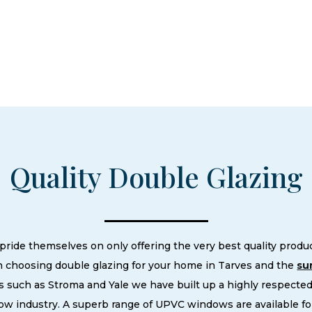
Quality Double Glazing
de themselves on only offering the very best quality product
 choosing double glazing for your home in Tarves and the
su
 such as Stroma and Yale we have built up a highly respecte
w industry. A superb range of UPVC windows are available fo