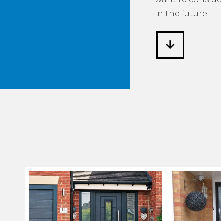
in the future.